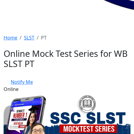
Home
SLST
PT
Online Mock Test Series for WB
SLST PT
Notify Me
Online