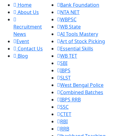
Home
Bank Foundation
About Us
NTA NET
WBPSC
Recruitment
WB State
News
AI Tools Mastery
Event
Art of Stock Picking
Contact Us
Essential Skills
Blog
WB TET
SBI
IBPS
SLST
West Bengal Police
Combined Batches
IBPS RRB
SSC
CTET
RBI
RRB