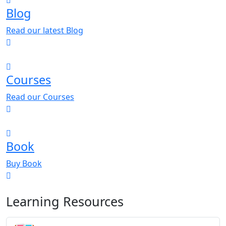
Blog
Read our latest Blog
Courses
Read our Courses
Book
Buy Book
Learning Resources