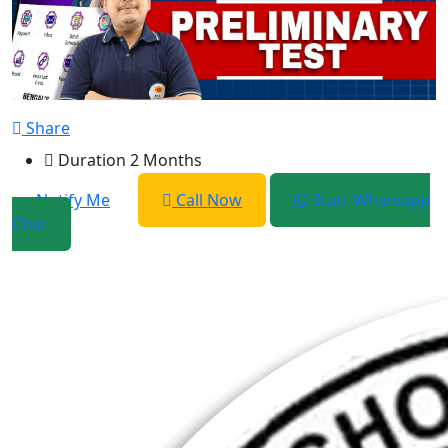
Share
Duration
2 Months
Notify Me
Call Now
Start Whatsapp
Chat