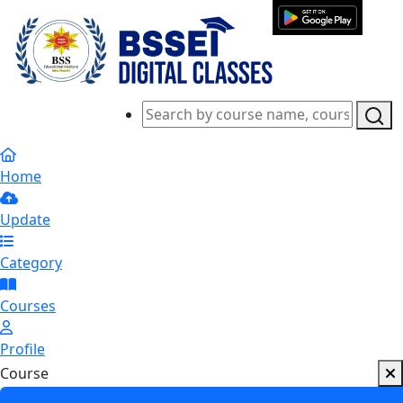
Home
Update
Category
Courses
Profile
Course