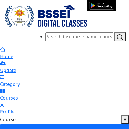
Home
Update
Category
Courses
Profile
Course