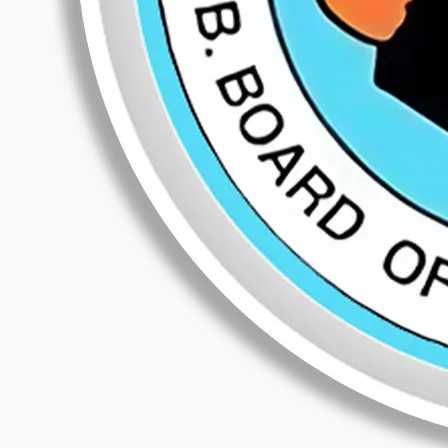
Teaching