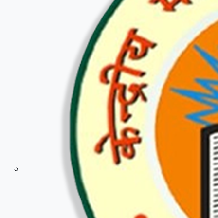
Police & Defence