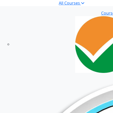
All Courses
Cours