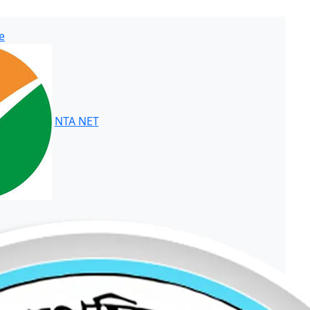
e
NTA NET