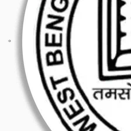
Competitive