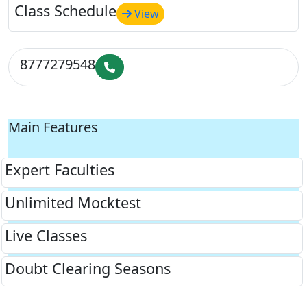
Class Schedule
View
8777279548
Main Features
Expert Faculties
Unlimited Mocktest
Live Classes
Doubt Clearing Seasons