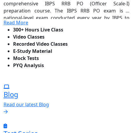
comprehensive IBPS RRB PO (Officer Scale-I)
preparation course. The IBPS RRB PO exam is a
national-level exam conducted every year by IBPS to
Read More
recruit for Group A posts known as Probationary
300+ Hours Live Class
Officer (Officer Scale-I) in Regional Rural Banks across
Video Classes
India. The selection process comprises three stages —
Recorded Video Classes
Prelims, Mains, and Interview — with the final selection
E-Study Material
based on cumulative performance. BSSEI's course
Mock Tests
offers 300+ hours of live classes, video and recorded
PYQ Analysis
sessions, e-study material, mock tests, and thorough
PYQ analysis — everything you need to confidently
crack all three stages and step into a prestigious
officer-level role in India's rural banking sector.
Blog
Read our latest Blog