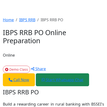
Home
IBPS RRB
IBPS RRB PO
IBPS RRB PO Online
Preparation
Online
Share
Demo Class
Call Now
Start Whatsapp Chat
IBPS RRB PO
Build a rewarding career in rural banking with BSSEI's