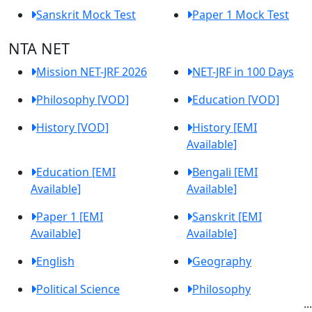
Sanskrit Mock Test
Paper 1 Mock Test
NTA NET
Mission NET-JRF 2026
NET-JRF in 100 Days
Philosophy [VOD]
Education [VOD]
History [VOD]
History [EMI
Available]
Education [EMI
Bengali [EMI
Available]
Available]
Paper 1 [EMI
Sanskrit [EMI
Available]
Available]
English
Geography
Political Science
Philosophy