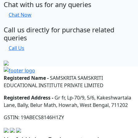
Chat with us for any queries
Chat Now
Call us directly for purchase related
queries
Call Us
Registered Name -
SAMSKRITA SAMSKRITI
EDUCATIONAL INSTITUTE PRIVATE LIMITED
Registered Address -
Gr fr, Lp-70/9, 5/6, Kakeshwartala
Lane, Bally, Belur Math, Howrah, West Bengal, 711202
GSTIN: 19ABECS8146H1ZY