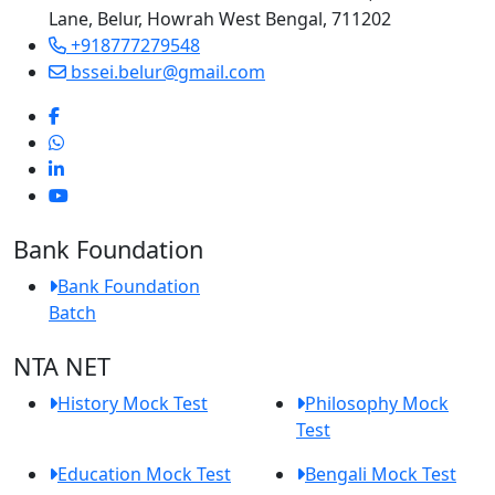
Lane, Belur, Howrah West Bengal, 711202
+918777279548
bssei.belur@gmail.com
Bank Foundation
Bank Foundation
Batch
NTA NET
History Mock Test
Philosophy Mock
Test
Education Mock Test
Bengali Mock Test