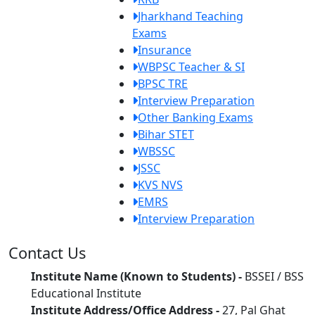
Jharkhand Teaching
Exams
Insurance
WBPSC Teacher & SI
BPSC TRE
Interview Preparation
Other Banking Exams
Bihar STET
WBSSC
JSSC
KVS NVS
EMRS
Interview Preparation
Contact Us
Institute Name (Known to Students) -
BSSEI / BSS
Educational Institute
Institute Address/Office Address -
27, Pal Ghat