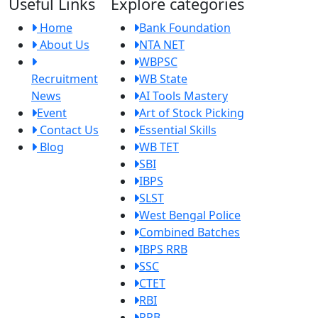
Useful Links
Explore categories
Home
Bank Foundation
About Us
NTA NET
WBPSC
Recruitment
WB State
News
AI Tools Mastery
Event
Art of Stock Picking
Contact Us
Essential Skills
Blog
WB TET
SBI
IBPS
SLST
West Bengal Police
Combined Batches
IBPS RRB
SSC
CTET
RBI
RRB