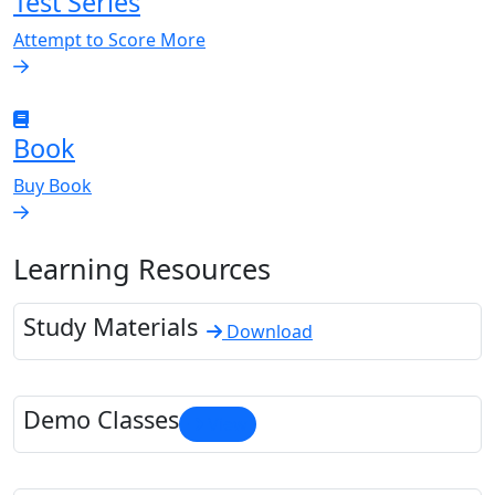
Test Series
Attempt to Score More
Book
Buy Book
Learning Resources
Study Materials
Download
Demo Classes
View