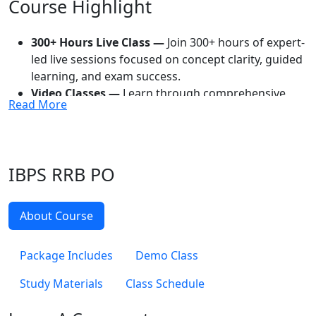
Course Highlight
300+ Hours Live Class —
Join 300+ hours of expert-
led live sessions focused on concept clarity, guided
learning, and exam success.
Video Classes —
Learn through comprehensive
Read More
video lessons that help simplify topics and support
effective revision.
Recorded Video Classes —
Access recordings of
classes anytime to continue learning without
IBPS RRB PO
missing any important session.
E-Study Material —
Study with digital resources
designed to make preparation more flexible,
About Course
organized, and convenient.
Mock Tests —
Evaluate your preparation with mock
Package Includes
Demo Class
exams that improve speed, accuracy, and exam
confidence.
Study Materials
Class Schedule
PYQ Analysis —
Analyze previous year questions to
understand important topics, question trends, and