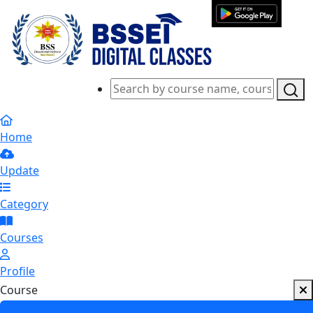
Home
Update
Category
Courses
Profile
Course