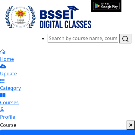
Home
Update
Category
Courses
Profile
Course