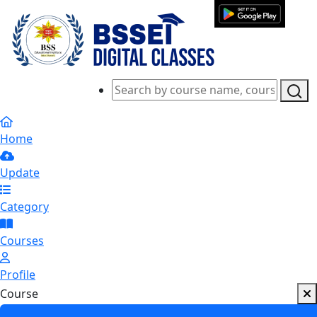
Home
Update
Category
Courses
Profile
Course